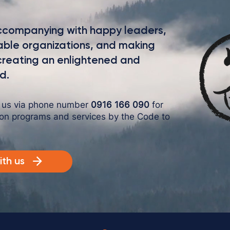
intriguing language that engages viewers and invites
them to sit back and enjoy.
 accompanying with happy leaders,
nable organizations, and making
 creating an enlightened and
d.
o us via phone number
0916 166 090
for
 on programs and services by the Code to
th us