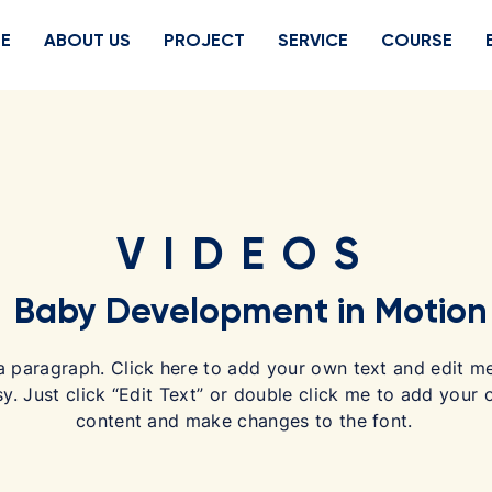
E
ABOUT US
PROJECT
SERVICE
COURSE
VIDEOS
Baby Development in Motion
a paragraph. Click here to add your own text and edit me.
sy. Just click “Edit Text” or double click me to add your
content and make changes to the font.