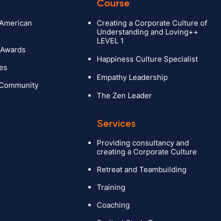
Course
 American
Creating a Corporate Culture of
Understanding and Loving++
LEVEL 1
 Awards
Happiness Culture Specialist
ies
Empathy Leadership
 Community
The Zen Leader
Services
Providing consultancy and
creating a Corporate Culture
ction
Retreat and Teambuilding
experts
Training
act
Coaching