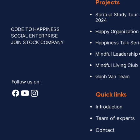
Projects
Spritual Study Tour
2024
CODE TO HAPPINESS
Happy Organization
SOCIAL ENTERPRISE
JOIN STOCK COMPANY
Happiness Talk Ser
Mindful Leadership
Mindful Living Club
Ganh Van Team
Follow us on:
Quick links
Introdu
Team of 
Cont