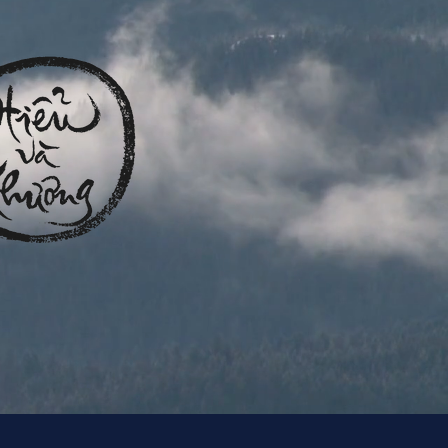
intriguing language that engages viewers and invites
them to sit back and enjoy.