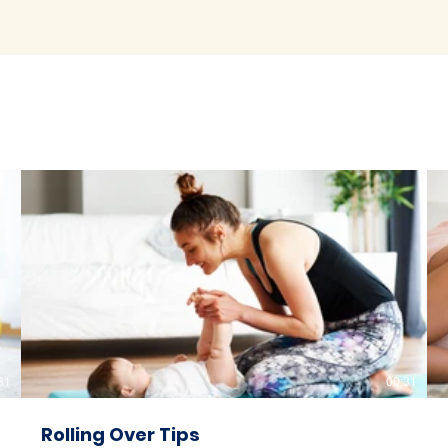
31
00:31
Rolling Over Tips