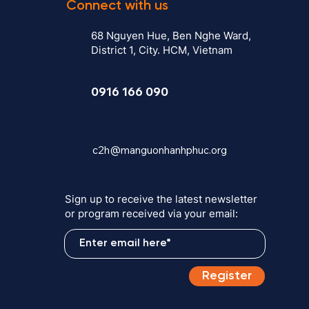
Connect with us
68 Nguyen Hue, Ben Nghe Ward,
District 1, City. HCM, Vietnam
0916 166 090
c2h@manguonhanhphuc.org
Sign up to receive the latest newsletter
or program received via your email:
Register