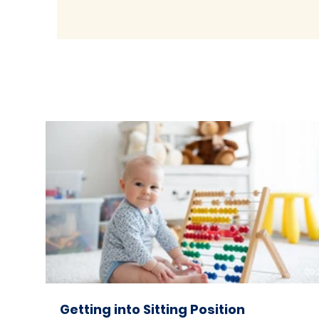
00:
Getting into Sitting Position