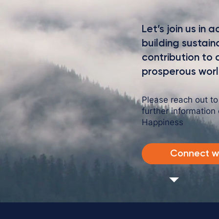
intriguing language that engages viewers and invites
them to sit back and enjoy.
Let’s join us in
building sustai
contribution to
prosperous worl
Please reach out t
further information
Happiness
Connect wi