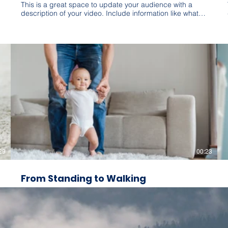
This is a great space to update your audience with a
description of your video. Include information like what
the video is about, who produced it, where it was filmed,
and why it’s a must-see for viewers. Remember this is a
showcase for your professional work, so be sure to use
intriguing language that engages viewers and invites
them to sit back and enjoy.
29
00:23
From Standing to Walking
This is a great space to update your audience with a
description of your video. Include information like what
the video is about, who produced it, where it was filmed,
and why it’s a must-see for viewers. Remember this is a
showcase for your professional work, so be sure to use