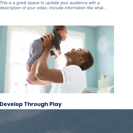
This is a great space to update your audience with a
description of your video. Include information like what
the video is about, who produced it, where it was filmed,
and why it’s a must-see for viewers. Remember this is a
showcase for your professional work, so be sure to use
intriguing language that engages viewers and invites
them to sit back and enjoy.
00:29
Develop Through Play
This is a great space to update your audience with a
description of your video. Include information like what
the video is about, who produced it, where it was filmed,
and why it’s a must-see for viewers. Remember this is a
showcase for your professional work, so be sure to use