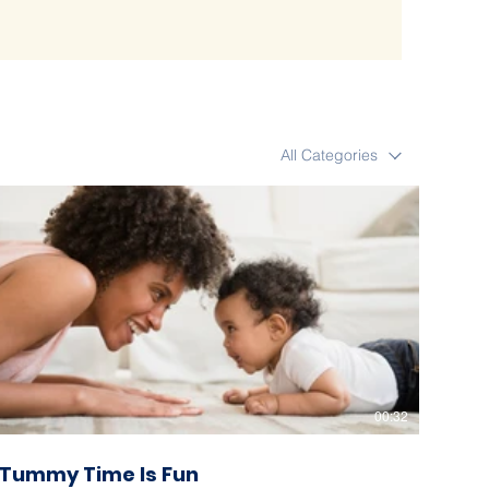
All Categories
00:32
Tummy Time Is Fun