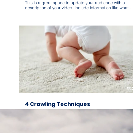
This is a great space to update your audience with a
description of your video. Include information like what
the video is about, who produced it, where it was filmed,
and why it’s a must-see for viewers. Remember this is a
showcase for your professional work, so be sure to use
intriguing language that engages viewers and invites
them to sit back and enjoy.
00:
4 Crawling Techniques
This is a great space to update your audience with a
description of your video. Include information like what
the video is about, who produced it, where it was filmed,
and why it’s a must-see for viewers. Remember this is a
showcase for your professional work, so be sure to use