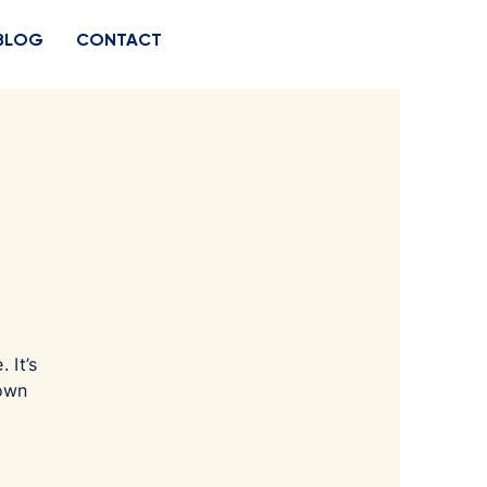
BLOG
CONTACT
 It’s
 own