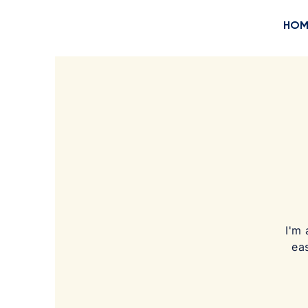
HOM
I'm 
ea