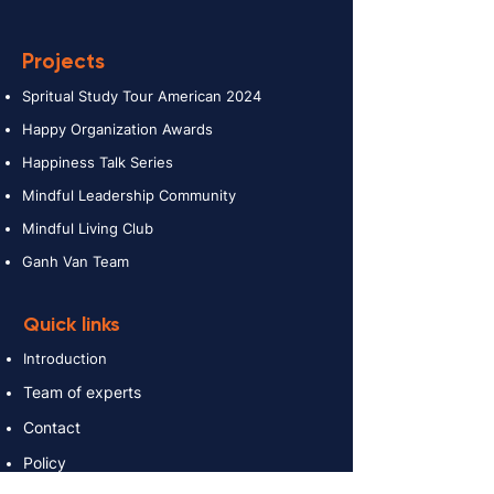
Projects
Spritual Study Tour American 2024
Happy Organization Awards
Happiness Talk Series
Mindful Leadership Community
Mindful Living Club
Ganh Van Team
Quick links
Introduction
Team of experts
Contact
Policy