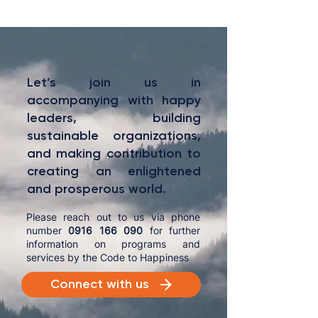
Let’s join us in
accompanying with happy
leaders, building
sustainable organizations,
and making contribution to
creating an enlightened
and prosperous world.
Please reach out to us via phone
number
0916 166 090
for further
information on programs and
services by the Code to Happiness
Connect with us