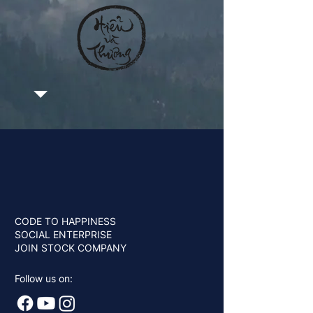
CODE TO HAPPINESS
SOCIAL ENTERPRISE
JOIN STOCK COMPANY
Follow us on: