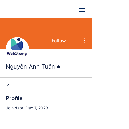
More actions
Follow
Admin
Nguyễn Anh Tuân
Profile
Join date: Dec 7, 2023