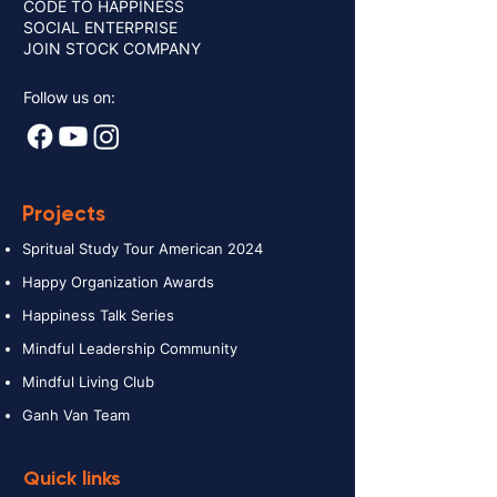
CODE TO HAPPINESS
SOCIAL ENTERPRISE
JOIN STOCK COMPANY
Follow us on:
Projects
Spritual Study Tour American 2024
Happy Organization Awards
Happiness Talk Series
Mindful Leadership Community
Mindful Living Club
Ganh Van Team
Quick links