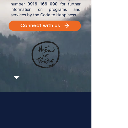
number
0916 166 090
for further
information on programs and
services by the Code to Happiness
Connect with us