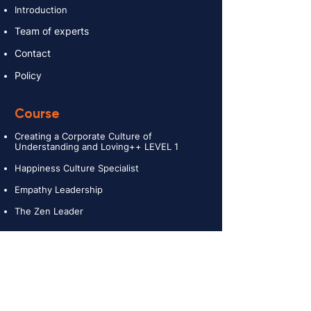
Introduction
Team of experts
Contact
Policy
Course
Creating a Corporate Culture of
Understanding and Loving++ LEVEL 1
Happiness Culture Specialist
Empathy Leadership
The Zen Leader
Services
Providing consultancy and creating a
Corporate Culture
Retreat and Teambuilding