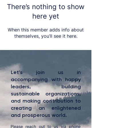
There’s nothing to show
here yet
When this member adds info about
themselves, you’ll see it here.
Let’s join us in
accompanying with happy
leaders, building
sustainable organizations,
and making contribution to
creating an enlightened
and prosperous world.
Please reach out to us via phone